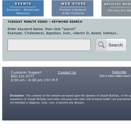
Search
Subscribe
Get a new video each
Disclaimer:
The contents of this website are based upon the opinions of Joseph Buishas, or the spe
experience of Joseph Buishas (and other clinicians) with other with licensed health care practitio
not intended to diagnose, treat, cure, or prevent any disease.