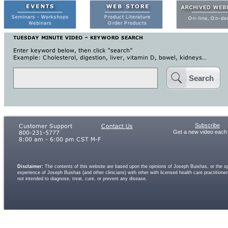
Search
Subscribe
Get a new video each
Disclaimer:
The contents of this website are based upon the opinions of Joseph Buishas, or the spe
experience of Joseph Buishas (and other clinicians) with other with licensed health care practitio
not intended to diagnose, treat, cure, or prevent any disease.