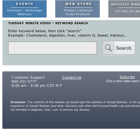
Search
Subscribe
Get a new video each
Disclaimer:
The contents of this website are based upon the opinions of Joseph Buishas, or the spe
experience of Joseph Buishas (and other clinicians) with other with licensed health care practitio
not intended to diagnose, treat, cure, or prevent any disease.