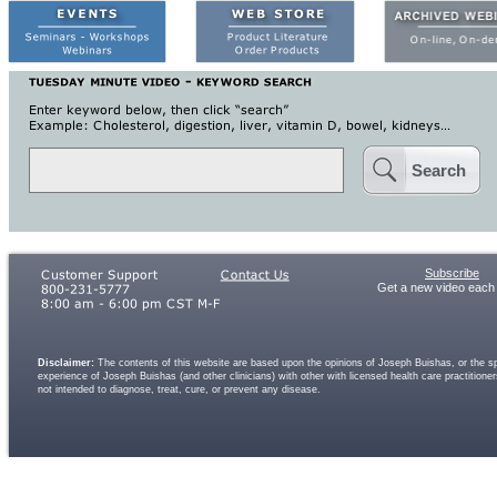
Search
Subscribe
Get a new video each
Disclaimer:
The contents of this website are based upon the opinions of Joseph Buishas, or the spe
experience of Joseph Buishas (and other clinicians) with other with licensed health care practitio
not intended to diagnose, treat, cure, or prevent any disease.