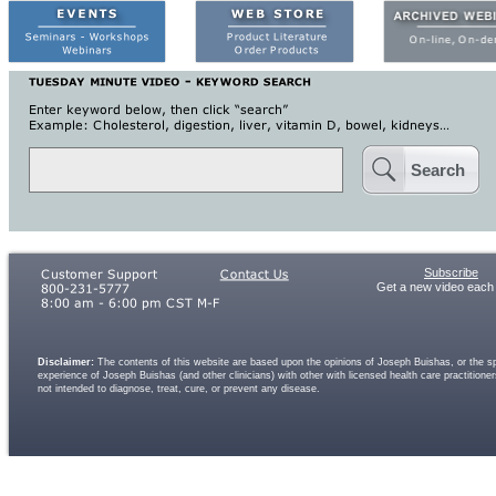
Search
Subscribe
Get a new video each
Disclaimer:
The contents of this website are based upon the opinions of Joseph Buishas, or the spe
experience of Joseph Buishas (and other clinicians) with other with licensed health care practitio
not intended to diagnose, treat, cure, or prevent any disease.