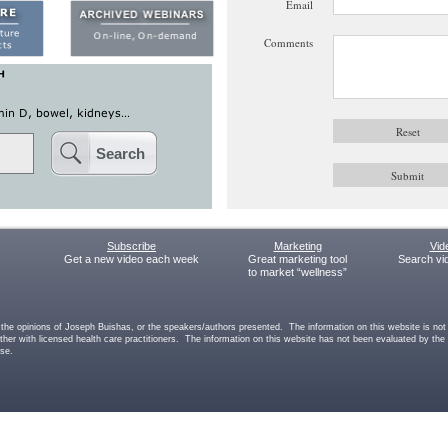
Email
Comments
Search
Subscribe
Marketing
Vid
Get a new video each week
Great marketing tool
Search vi
to market “wellness”
he opinions of Joseph Buishas, or the speakers/authors presented. The information on this website is not int
other with licensed health care practitioners. The information on this website has not been evaluated by th
ase.