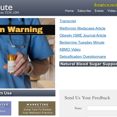
Transcript
Metformin Medscape Article
Obesity ISME Journal Article
Berberrine Tuesday Minute
KBMO Video
Detoxification Questionnaire
Send Us Your Feedback
Name