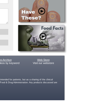
eo Archive
Web Store
deos by keyword
Visit our webstore
ended for patients, but as a sharing of the clinical
e Food & Drug Administration. Any products discussed are