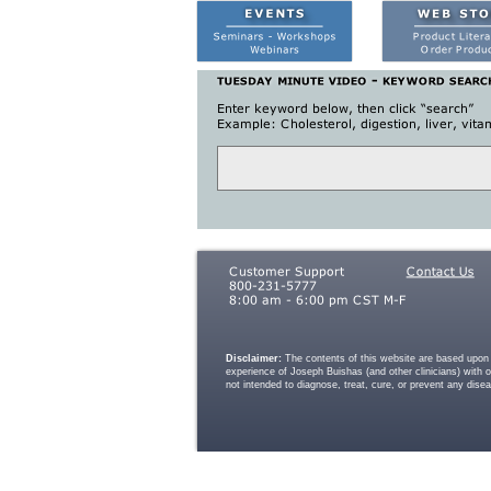
Disclaimer:
The contents of this website are based upon t
experience of Joseph Buishas (and other clinicians) with 
not intended to diagnose, treat, cure, or prevent any dise